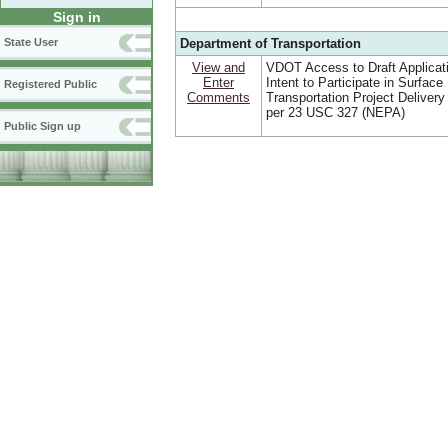
Sign in
Department of Transportation
State User
View and
VDOT Access to Draft Applicat
Enter
Intent to Participate in Surface
Registered Public
Comments
Transportation Project Deliver
per 23 USC 327 (NEPA)
Public Sign up