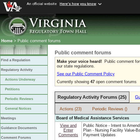
An official website
Here's how you know
Home
> Public comment forums
Public comment forums
Find a Regulation
Make your voice heard!
Public comment forum
our state regulations.
Regulatory Activity
See our Public Comment Policy
Actions Underway
Currently showing
47
open comment forums
Petitions
Regulatory Activity Forums (25)
Gu
Periodic Reviews
Actions (23)
Periodic Reviews ()
P
General Notices
Board of Medical Assistance Services
Meetings
View and
Public Notice - Intent to Amend
Guidance Documents
Enter
Plan - Nursing Facility Value-B
Comments
Payment Updates
Comment Forums