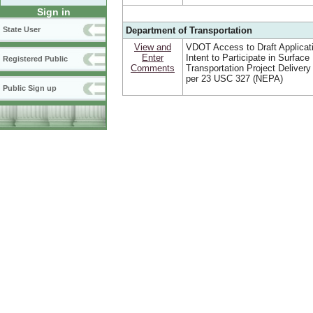
Sign in
Department of Transportation
State User
View and
VDOT Access to Draft Applicat
Enter
Intent to Participate in Surface
Registered Public
Comments
Transportation Project Deliver
per 23 USC 327 (NEPA)
Public Sign up