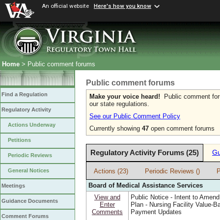
An official website
Here's how you know
Home
> Public comment forums
Public comment forums
Find a Regulation
Make your voice heard!
Public comment forum
our state regulations.
Regulatory Activity
See our Public Comment Policy
Actions Underway
Currently showing
47
open comment forums
Petitions
Regulatory Activity Forums (25)
Gu
Periodic Reviews
Actions (23)
Periodic Reviews ()
P
General Notices
Board of Medical Assistance Services
Meetings
View and
Public Notice - Intent to Amend
Guidance Documents
Enter
Plan - Nursing Facility Value-B
Comments
Payment Updates
Comment Forums