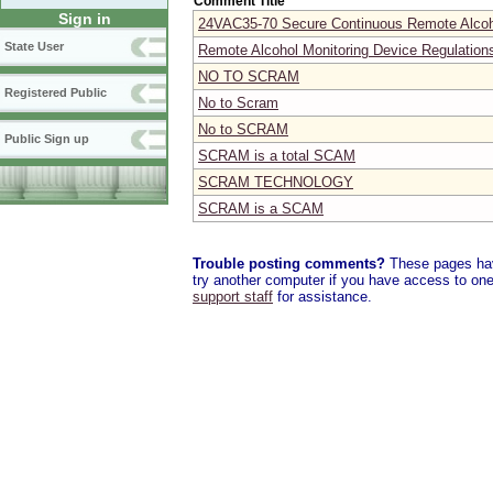
Comment Title
Sign in
24VAC35-70 Secure Continuous Remote Alcoh
State User
Remote Alcohol Monitoring Device Regulatio
NO TO SCRAM
Registered Public
No to Scram
No to SCRAM
Public Sign up
SCRAM is a total SCAM
SCRAM TECHNOLOGY
SCRAM is a SCAM
Trouble posting comments?
These pages have
try another computer if you have access to one,
support staff
for assistance.