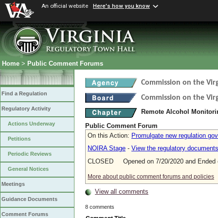
An official website
Here's how you know
Home
>
Public Comment Forums
Commission on the Virg
Find a Regulation
Commission on the Virg
Regulatory Activity
Remote Alcohol Monitor
Actions Underway
Public Comment Forum
On this Action:
Promulgate new regulation gov
Petitions
NOIRA Stage
-
View the regulatory document
Periodic Reviews
CLOSED Opened on 7/20/2020 and Ended o
General Notices
More about public comment forums and policies
Meetings
View all comments
Guidance Documents
8 comments
Comment Forums