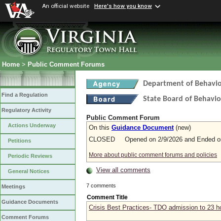
An official website
Here's how you know
Home
>
Public Comment Forums
Department of Behavio
Find a Regulation
State Board of Behavio
Regulatory Activity
Public Comment Forum
Actions Underway
On this
Guidance Document
(new)
CLOSED Opened on 2/9/2026 and Ended on
Petitions
More about public comment forums and policies
Periodic Reviews
View all comments
General Notices
7 comments
Meetings
Comment Title
Guidance Documents
Crisis Best Practices- TDO admission to 23 h
Comment Forums