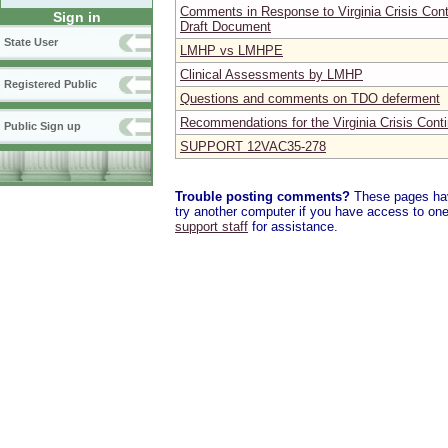
Comments in Response to Virginia Crisis Con
Sign in
Draft Document
State User
LMHP vs LMHPE
Clinical Assessments by LMHP
Registered Public
Questions and comments on TDO deferment
Recommendations for the Virginia Crisis Cont
Public Sign up
SUPPORT 12VAC35-278
Trouble posting comments?
These pages have
try another computer if you have access to one,
support staff
for assistance.