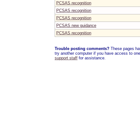
PCSAS recognition
PCSAS recognition
PCSAS recognition
PCSAS new guidance
PCSAS recognition
Trouble posting comments?
These pages have
try another computer if you have access to one,
support staff
for assistance.