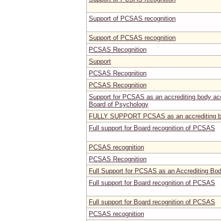
Support of PCSAS recognition
Support of PCSAS recognition
PCSAS Recognition
Support
PCSAS Recognition
PCSAS Recognition
Support for PCSAS as an accrediting body acce
Board of Psychology
FULLY SUPPORT PCSAS as an accrediting 
Full support for Board recognition of PCSAS
PCSAS recognition
PCSAS Recognition
Full Support for PCSAS as an Accrediting Bo
Full support for Board recognition of PCSAS
Full support for Board recognition of PCSAS
PCSAS recognition