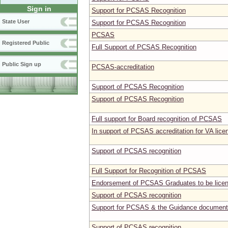
Sign in
Support for PCSAS Recognition
State User
Support for PCSAS Recognition
PCSAS
Registered Public
Full Support of PCSAS Recognition
Public Sign up
PCSAS-accreditation
Support of PCSAS Recognition
Support of PCSAS Recognition
Full support for Board recognition of PCSAS
In support of PCSAS accreditation for VA lice
Support of PCSAS recognition
Full Support for Recognition of PCSAS
Endorsement of PCSAS Graduates to be licen
Support of PCSAS recognition
Support for PCSAS & the Guidance document
Support of PCSAS recognition