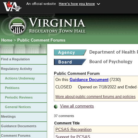
An official website
Here's how you know
Home
>
Public Comment Forums
Department of Health 
Find a Regulation
Board of Psychology
Regulatory Activity
Public Comment Forum
Actions Underway
On this
Guidance Document
(7230)
CLOSED Opened on 7/18/2022 and Ended o
Petitions
More about public comment forums and policies
Periodic Reviews
View all comments
General Notices
37 comments
Meetings
Comment Title
Guidance Documents
PCSAS Recognition
Comment Forums
Support for PCSAS