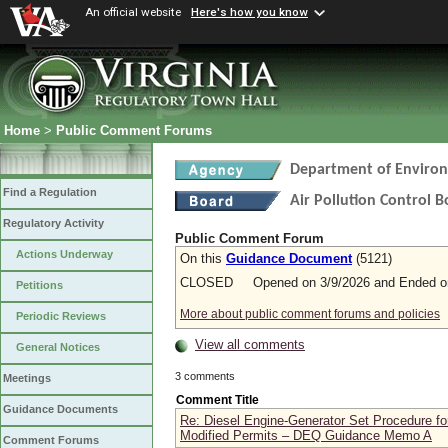
An official website
Here's how you know
Home
>
Public Comment Forums
Department of Environ
Find a Regulation
Air Pollution Control 
Regulatory Activity
Public Comment Forum
Actions Underway
On this
Guidance Document
(5121)
CLOSED Opened on 3/9/2026 and Ended on
Petitions
More about public comment forums and policies
Periodic Reviews
View all comments
General Notices
3 comments
Meetings
Comment Title
Guidance Documents
Re: Diesel Engine-Generator Set Procedure fo
Modified Permits – DEQ Guidance Memo A
Comment Forums