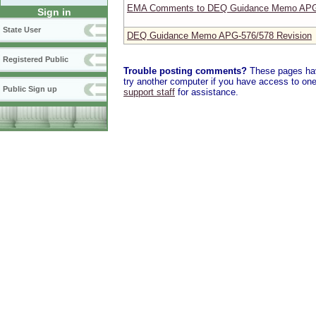
EMA Comments to DEQ Guidance Memo APG-
Sign in
State User
DEQ Guidance Memo APG-576/578 Revision
Registered Public
Trouble posting comments?
These pages have
try another computer if you have access to one,
Public Sign up
support staff
for assistance.