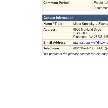
Comment Period
Ended 4/2
0 commen
Contact Information
Name / Title:
Maria Stransky /
Execut
Address:
9960 Mayland Drive
Suite 300
Richmond, VA 23233-14
Email Address:
maria.stransky@dhp.virg
Telephone:
(804)367-4441 FAX: ()
This person is the primary contact for this chap