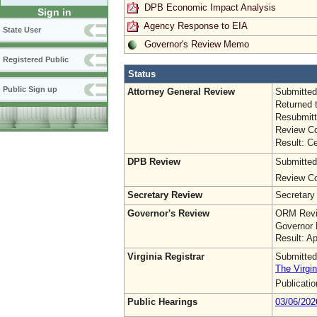
DPB Economic Impact Analysis
Sign in
Agency Response to EIA
State User
Governor's Review Memo
Registered Public
Status
Public Sign up
Attorney General Review
Submitted
Returned 
Resubmitt
Review Co
Result: Ce
DPB Review
Submitted
Review Co
Secretary Review
Secretary
Governor's Review
ORM Revi
Governor 
Result: A
Virginia Registrar
Submitted
The Virgin
Publicati
Public Hearings
03/06/202