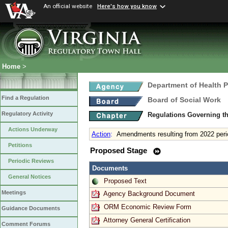
An official website
Here's how you know
Home
>
Department of Health 
Find a Regulation
Board of Social Work
Regulatory Activity
Regulations Governing th
Actions Underway
Action
:
Amendments resulting from 2022 peri
Petitions
Proposed Stage
Periodic Reviews
Documents
General Notices
Proposed Text
Meetings
Agency Background Document
ORM Economic Review Form
Guidance Documents
Attorney General Certification
Comment Forums