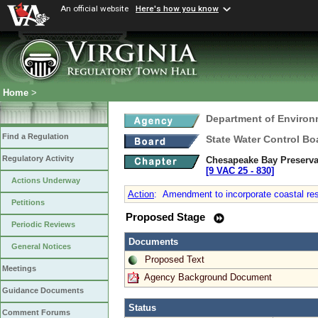
An official website
Here's how you know
Home
>
Department of Environ
Find a Regulation
State Water Control Bo
Regulatory Activity
Chesapeake Bay Preserva
[9 VAC 25 ‑ 830]
Actions Underway
Action
:
Amendment to incorporate coastal resil
Petitions
Proposed Stage
Periodic Reviews
Documents
General Notices
Proposed Text
Meetings
Agency Background Document
Guidance Documents
Status
Comment Forums