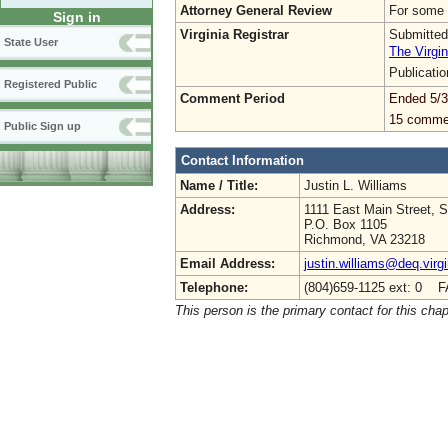
Attorney General Review
For some 
Sign in
Virginia Registrar
Submitted
State User
The Virgin
Publicati
Registered Public
Comment Period
Ended 5/3
15 comme
Public Sign up
Contact Information
Name / Title:
Justin L. Williams
Address:
1111 East Main Street, S
P.O. Box 1105
Richmond, VA 23218
Email Address:
justin.williams@deq.virg
Telephone:
(804)659-1125 ext: 0 F
This person is the primary contact for this chap