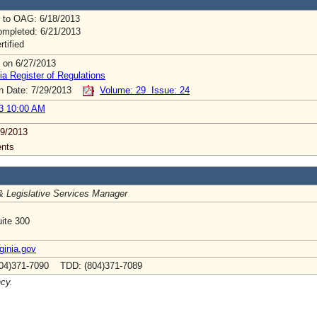
 to OAG: 6/18/2013
mpleted: 6/21/2013
rtified
 on 6/27/2013
ia Register of Regulations
on Date: 7/29/2013
Volume: 29 Issue: 24
3 10:00 AM
9/2013
nts
& Legislative Services Manager
ite 300
inia.gov
04)371-7090 TDD: (804)371-7089
ncy.