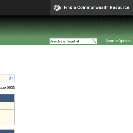
Find a Commonwealth Resource
Search Options
tage 6635