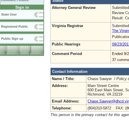
Status
Comment Forums
Sign in
Attorney General Review
Submitted
Review Co
State User
Result: Ce
Virginia Registrar
Submitted
Registered Public
The Virgin
Publicati
Public Sign up
Public Hearings
09/23/201
Comment Period
Ended 9/2
37 comme
Contact Information
Name / Title:
Chase Sawyer /
Policy 
Address:
Main Street Centre
600 East Main Street, Su
Richmond, VA 23219
Email Address:
Chase.Sawyer@dhcd.virg
Telephone:
(804)310-5872 FAX: (8
This person is the primary contact for this age