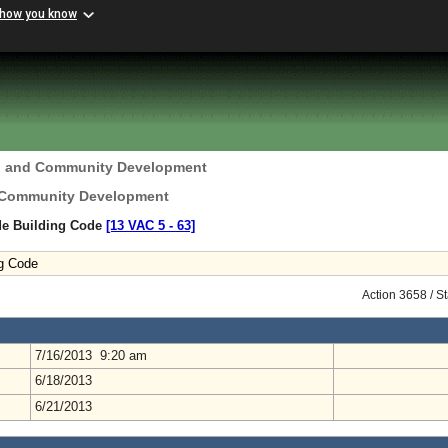
 how you know
g and Community Development
 Community Development
ide Building Code
[13 VAC 5 ‑ 63]
ng Code
Action 3658 / S
7/16/2013 9:20 am
6/18/2013
6/21/2013