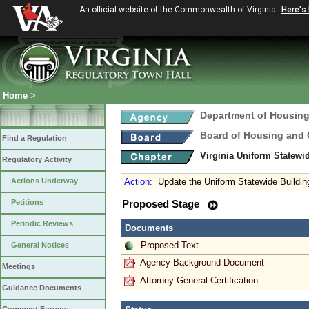
An official website of the Commonwealth of Virginia
Here's
Home
>
Department of Housin
Board of Housing and
Find a Regulation
Virginia Uniform Statew
Regulatory Activity
Actions Underway
Action
:
Update the Uniform Statewide Buildi
Petitions
Proposed Stage
Periodic Reviews
Documents
Proposed Text
General Notices
Agency Background Document
Meetings
Attorney General Certification
Guidance Documents