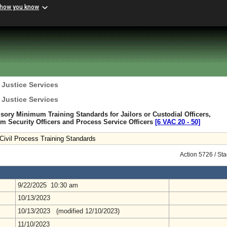
 how you know
 Justice Services
 Justice Services
sory Minimum Training Standards for Jailors or Custodial Officers,
 Security Officers and Process Service Officers
[6 VAC 20 ‑ 50]
Civil Process Training Standards
Action 5726 / St
9/22/2025 10:30 am
10/13/2023
10/13/2023 (modified 12/10/2023)
11/10/2023