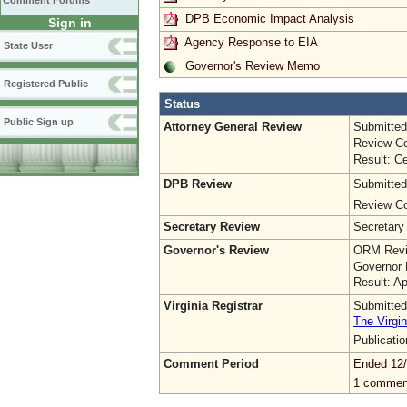
Comment Forums
DPB Economic Impact Analysis
Sign in
Agency Response to EIA
State User
Governor's Review Memo
Registered Public
Status
Public Sign up
Attorney General Review
Submitted
Review Co
Result: Ce
DPB Review
Submitted
Review Co
Secretary Review
Secretary
Governor's Review
ORM Revi
Governor 
Result: A
Virginia Registrar
Submitted
The Virgin
Publicati
Comment Period
Ended 12/
1 commen