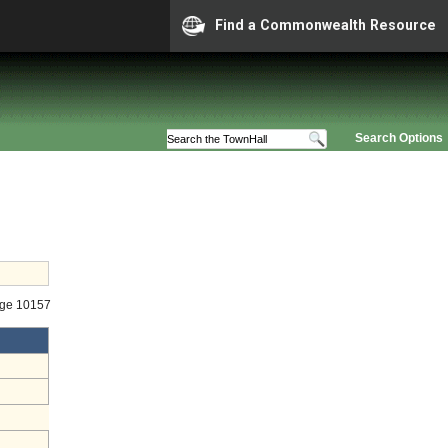
Find a Commonwealth Resource
Search Options
age 10157