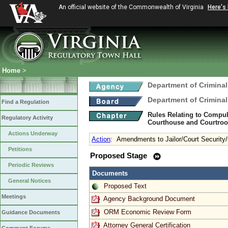
An official website of the Commonwealth of Virginia
Here's
Home
>
Department of Criminal
Department of Criminal
Find a Regulation
Rules Relating to Compul
Regulatory Activity
Courthouse and Courtroom
Actions Underway
Action
:
Amendments to Jailor/Court Security/
Petitions
Proposed Stage
Periodic Reviews
Documents
General Notices
Proposed Text
Meetings
Agency Background Document
ORM Economic Review Form
Guidance Documents
Attorney General Certification