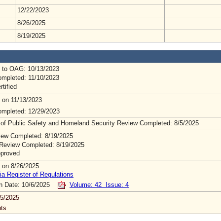
12/22/2023
8/26/2025
8/19/2025
 to OAG: 10/13/2023
mpleted: 11/10/2023
rtified
 on 11/13/2023
mpleted: 12/29/2023
 of Public Safety and Homeland Security Review Completed: 8/5/2025
ew Completed: 8/19/2025
Review Completed: 8/19/2025
pproved
 on 8/26/2025
ia Register of Regulations
on Date: 10/6/2025
Volume: 42 Issue: 4
5/2025
ts