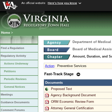
An official website
Here's how you know
Home
>
Department of Medical
Find a Regulation
Board of Medical Assis
Regulatory Activity
Amount, Duration, and S
Actions Underway
Action
:
Preventive Services
Petitions
Fast-Track Stage
Periodic Reviews
Documents
General Notices
Proposed Text
Meetings
Agency Background Document
ORM Economic Review Form
Guidance Documents
Attorney General Certification
Comment Forums