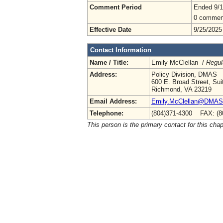
Comment Period
Ended 9/1
0 commen
Effective Date
9/25/2025
Contact Information
Name / Title:
Emily McClellan /
Regul
Address:
Policy Division, DMAS
600 E. Broad Street, Sui
Richmond, VA 23219
Email Address:
Emily.McClellan@DMAS.V
Telephone:
(804)371-4300 FAX: (8
This person is the primary contact for this chap