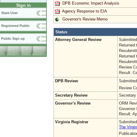
DPB Economic Impact Analysis
Sign in
Agency Response to EIA
State User
Governor's Review Memo
Registered Public
Status
Public Sign up
Attorney General Review
Submitted
Returned 
Resubmitt
Returned 
Resubmitt
Review Co
Result: Ce
DPB Review
Submitted
Review Co
Secretary Review
Secretary
Governor's Review
ORM Revi
Governor 
Result: A
Virginia Registrar
Submitted
The Virgin
Publicati