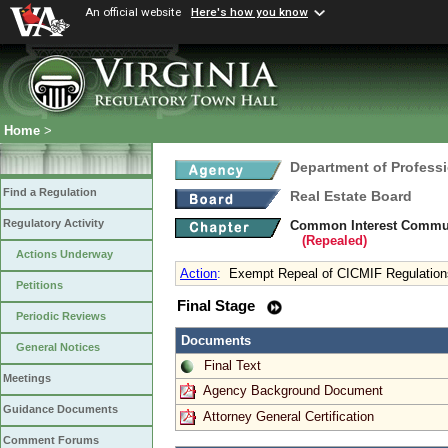
An official website
Here's how you know
Home
>
Department of Profess
Find a Regulation
Real Estate Board
Regulatory Activity
Common Interest Commun
(Repealed)
Actions Underway
Action
:
Exempt Repeal of CICMIF Regulation
Petitions
Final Stage
Periodic Reviews
Documents
General Notices
Final Text
Meetings
Agency Background Document
Guidance Documents
Attorney General Certification
Comment Forums