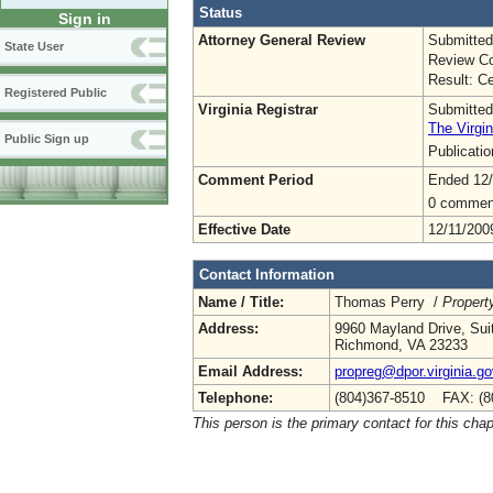
Status
Sign in
Attorney General Review
Submitted
State User
Review Co
Result: Ce
Registered Public
Virginia Registrar
Submitted
The Virgin
Public Sign up
Publicati
Comment Period
Ended 12
0 commen
Effective Date
12/11/200
Contact Information
Name / Title:
Thomas Perry /
Propert
Address:
9960 Mayland Drive, Sui
Richmond, VA 23233
Email Address:
propreg@dpor.virginia.go
Telephone:
(804)367-8510 FAX: (8
This person is the primary contact for this chap