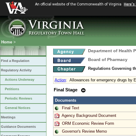
An official website of the Commonwealth of Virginia
Here's
Home
>
Department of Health 
Board of Pharmacy
Find a Regulation
Regulations Governing t
Regulatory Activity
Actions Underway
Action
:
Allowances for emergency drugs by 
Petitions
Final Stage
Periodic Reviews
Documents
Final Text
General Notices
Agency Background Document
Meetings
ORM Economic Review Form
Guidance Documents
Governor's Review Memo