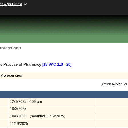
 how you know
Professions
he Practice of Pharmacy
[18 VAC 110 ‑ 20]
EMS agencies
Action 6452 / St
12/1/2025 2:09 pm
10/3/2025
10/8/2025 (modified 11/19/2025)
11/19/2025