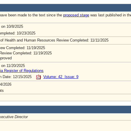
ave been made to the text since the
proposed stage
was last published in th
 on 10/8/2025
mpleted: 10/23/2025
 of Health and Human Resources Review Completed: 11/11/2025
ew Completed: 11/19/2025
Review Completed: 11/19/2025
pproved
 on 11/20/2025
ia Register of Regulations
on Date: 12/15/2025
Volume: 42 Issue: 9
4/2026
ts
ecutive Director