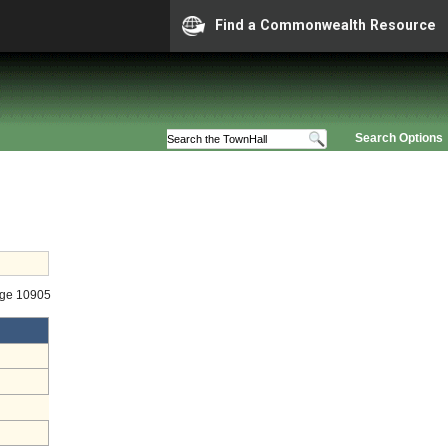
Find a Commonwealth Resource
Search Options
age 10905