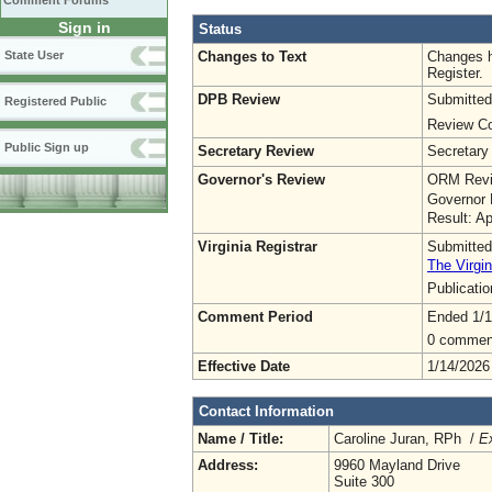
Comment Forums
Sign in
Status
Changes to Text
Changes h
State User
Register.
DPB Review
Submitted
Registered Public
Review Co
Public Sign up
Secretary Review
Secretary
Governor's Review
ORM Revi
Governor 
Result: A
Virginia Registrar
Submitted
The Virgin
Publicati
Comment Period
Ended 1/1
0 commen
Effective Date
1/14/2026
Contact Information
Name / Title:
Caroline Juran, RPh /
Ex
Address:
9960 Mayland Drive
Suite 300