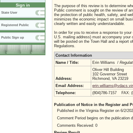
Sign in
The purpose of this review is to determine whe
Public comment is sought on the review of any i
State User
the protection of public health, safety, and we
minimizes the economic impact on small busine
clearly written and easily understandable.
Registered Public
In order for you to receive a response to your
U.S. mailing address) must accompany your co
Public Sign up
will be posted on the Town Hall and a report of
Regulations.
Contact Information
Name / Title:
Erin Williams /
Regulat
Oliver Hill Building
102 Governor Street
Address:
Richmond, VA 23219
Email Address:
erin.williams@vdacs.vir
Telephone:
(804)786-7157 FAX: 
Publication of Notice in the Register and
Published in the Virginia Register on 6/2/2
Comment Period begins on the publication 
Comments Received: 0
Review Result