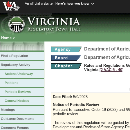
An official website
Here's how you know
Home
>
Department of Agric
Find a Regulation
Department of Agric
Regulatory Activity
Rules and Regulations Go
Virginia
[2 VAC 5 ‑ 40]
Actions Underway
Petitions
Periodic Reviews
Date Filed:
5/9/2025
General Notices
Notice of Periodic Review
Pursuant to Executive Order 19 (2022) and §§ 
Meetings
periodic review.
Guidance Documents
The review of this regulation will be guided b
Development-and-Review-of-State-Agency-Reg
Comment Forums