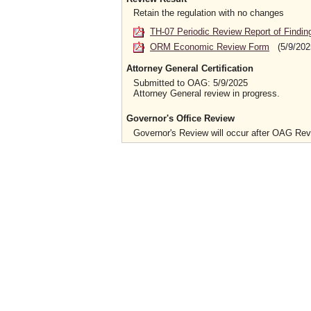
Retain the regulation with no changes
TH-07 Periodic Review Report of Findin
ORM Economic Review Form
(5/9/202
Attorney General Certification
Submitted to OAG: 5/9/2025
Attorney General review in progress.
Governor's Office Review
Governor's Review will occur after OAG Re