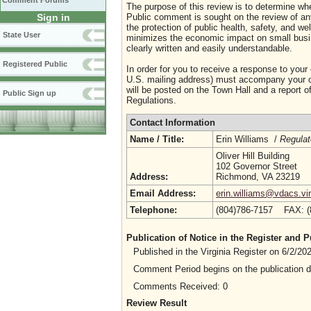
Comment Forums
The purpose of this review is to determine whe
Sign in
Public comment is sought on the review of any i
the protection of public health, safety, and we
State User
minimizes the economic impact on small busine
clearly written and easily understandable.
Registered Public
In order for you to receive a response to your
U.S. mailing address) must accompany your co
will be posted on the Town Hall and a report of
Public Sign up
Regulations.
Contact Information
Name / Title:
Erin Williams /
Regulat
Oliver Hill Building
102 Governor Street
Address:
Richmond, VA 23219
Email Address:
erin.williams@vdacs.vir
Telephone:
(804)786-7157 FAX: 
Publication of Notice in the Register and
Published in the Virginia Register on 6/2/2
Comment Period begins on the publication 
Comments Received: 0
Review Result