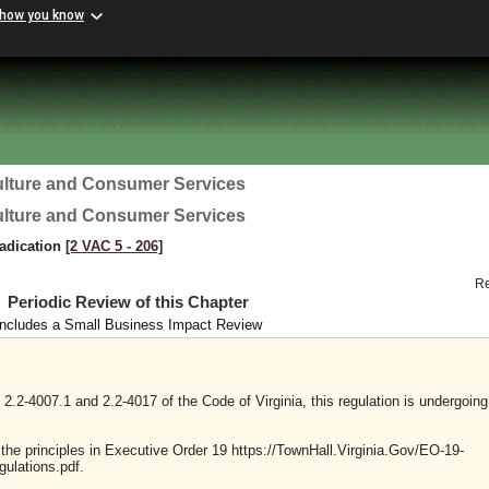
 how you know
ulture and Consumer Services
ulture and Consumer Services
radication
[2 VAC 5 ‑ 206]
R
Periodic Review of this Chapter
Includes a Small Business Impact Review
2.2-4007.1 and 2.2-4017 of the Code of Virginia, this regulation is undergoing
y the principles in Executive Order 19 https://TownHall.Virginia.Gov/EO-19-
ulations.pdf.