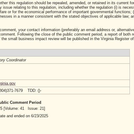
ther this regulation should be repealed, amended, or retained in its current fo
ssue relating to this regulation, including whether the regulation (i) is neces
lfare or for the economical performance of important governmental functions; (i
sses in a manner consistent with the stated objectives of applicable law; and 
 comment, your contact information (preferably an email address or, alternative
mment. Following the close of the public comment period, a report of both 
 the small business impact review will be published in the Virginia Register of
ory Coordinator
ginia.gov
(804)371-7679 TDD: ()-
 Public Comment Period
025 [Volume: 41 Issue: 21]
date and ended on 6/23/2025