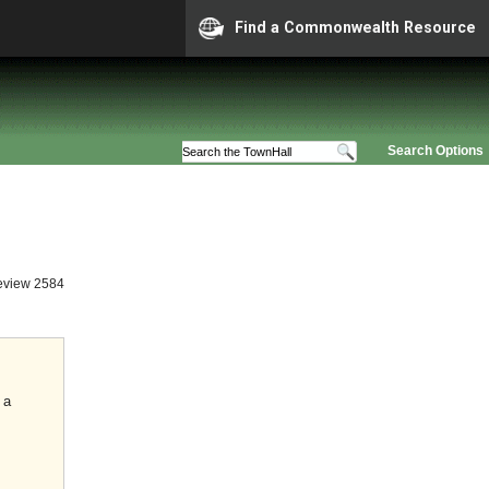
Find a Commonwealth Resource
Search Options
eview 2584
 a