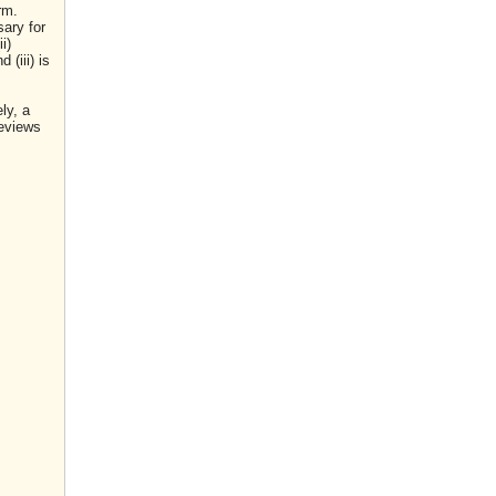
rm.
sary for
i)
(iii) is
ly, a
reviews