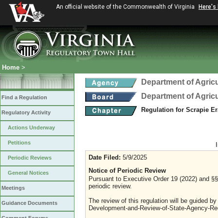
An official website of the Commonwealth of Virginia
Here's
Home
>
Department of Agric
Department of Agric
Find a Regulation
Regulation for Scrapie E
Regulatory Activity
Actions Underway
Petitions
Date Filed:
5/9/2025
Periodic Reviews
Notice of Periodic Review
General Notices
Pursuant to Executive Order 19 (2022) and §§ 
periodic review.
Meetings
The review of this regulation will be guided b
Guidance Documents
Development-and-Review-of-State-Agency-Reg