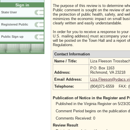
Sign in
The purpose of this review is to determine whe
Public comment is sought on the review of any i
State User
the protection of public health, safety, and we
minimizes the economic impact on small busine
clearly written and easily understandable.
Registered Public
In order for you to receive a response to your
U.S. mailing address) must accompany your co
Public Sign up
will be posted on the Town Hall and a report of
Regulations.
Contact Information
Name / Title:
Liza Fleeson Trossbac
P.O. Box 1163
Address:
Richmond, VA 23218
Email Address:
Liza.Fleeson@vdacs.vir
Telephone:
(804)371-6559 FAX: 
Publication of Notice in the Register and
Published in the Virginia Register on 5/23/
Comment Period begins on the publication 
Comments Received: 0
Review Result