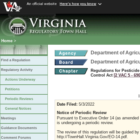
An official website
Here's how you know
Home
>
Department of Agric
Find a Regulation
Department of Agric
Regulatory Activity
Regulations for Pesticide
Control Act
[2 VAC 5 ‑ 690
Actions Underway
Petitions
Periodic Reviews
Date Filed:
5/3/2022
General Notices
Notice of Periodic Review
Pursuant to Executive Order 14 (as amended Ju
Meetings
is undergoing a periodic review.
Guidance Documents
The review of this regulation will be guided b
http://TownHall.Virginia.Gov/EO-14.pdf.
Comment Forums