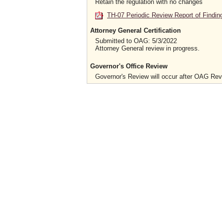
Retain the regulation with no changes
TH-07 Periodic Review Report of Findin
Attorney General Certification
Submitted to OAG: 5/3/2022
Attorney General review in progress.
Governor's Office Review
Governor's Review will occur after OAG Re