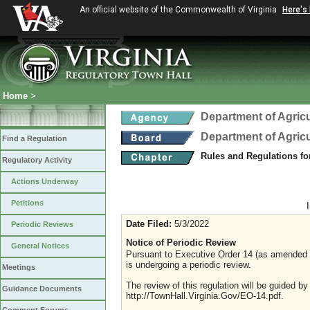
An official website of the Commonwealth of Virginia
Here's
Home
>
Department of Agric
Department of Agric
Find a Regulation
Rules and Regulations fo
Regulatory Activity
Actions Underway
Petitions
Date Filed:
5/3/2022
Periodic Reviews
Notice of Periodic Review
General Notices
Pursuant to Executive Order 14 (as amended Ju
is undergoing a periodic review.
Meetings
The review of this regulation will be guided b
Guidance Documents
http://TownHall.Virginia.Gov/EO-14.pdf.