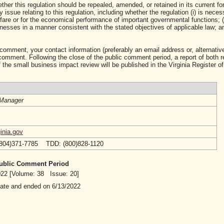
ther this regulation should be repealed, amended, or retained in its current fo
ssue relating to this regulation, including whether the regulation (i) is neces
lfare or for the economical performance of important governmental functions; (i
sses in a manner consistent with the stated objectives of applicable law; and 
 comment, your contact information (preferably an email address or, alternative
mment. Following the close of the public comment period, a report of both 
 the small business impact review will be published in the Virginia Register of
Manager
inia.gov
(804)371-7785 TDD: (800)828-1120
 Public Comment Period
2022 [Volume: 38 Issue: 20]
date and ended on 6/13/2022