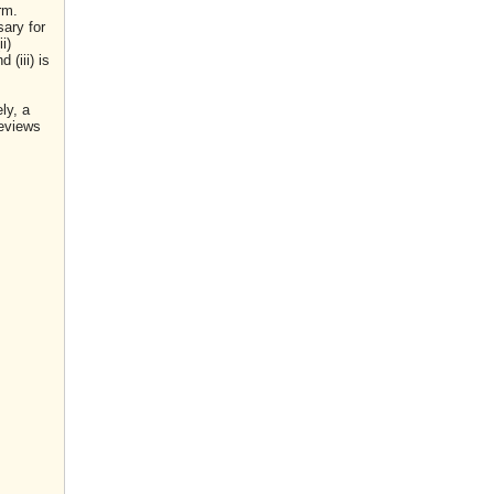
rm.
sary for
i)
(iii) is
ly, a
reviews