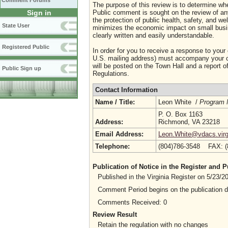
Comment Forums
The purpose of this review is to determine whe
Sign in
Public comment is sought on the review of any i
the protection of public health, safety, and we
State User
minimizes the economic impact on small busine
clearly written and easily understandable.
Registered Public
In order for you to receive a response to your
U.S. mailing address) must accompany your co
will be posted on the Town Hall and a report of
Public Sign up
Regulations.
Contact Information
Name / Title:
Leon White /
Program 
P. O. Box 1163
Address:
Richmond, VA 23218
Email Address:
Leon.White@vdacs.virg
Telephone:
(804)786-3548 FAX: 
Publication of Notice in the Register and
Published in the Virginia Register on 5/23/
Comment Period begins on the publication 
Comments Received: 0
Review Result
Retain the regulation with no changes