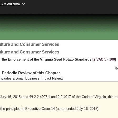
 how you know
ulture and Consumer Services
ulture and Consumer Services
r the Enforcement of the Virginia Seed Potato Standards
[2 VAC 5 ‑ 300]
R
Periodic Review of this Chapter
Includes a Small Business Impact Review
ly 16, 2018) and §§ 2.2-4007.1 and 2.2-4017 of the Code of Virginia, this re
y the principles in Executive Order 14 (as amended July 16, 2018).