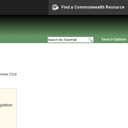
Find a Commonwealth Resource
Search Options
eview 2116
gulation