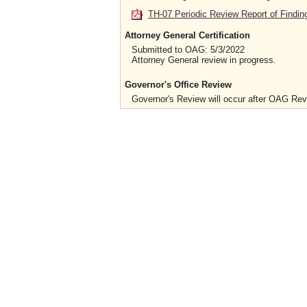
TH-07 Periodic Review Report of Findin
Attorney General Certification
Submitted to OAG: 5/3/2022
Attorney General review in progress.
Governor's Office Review
Governor's Review will occur after OAG Re