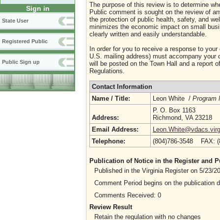
The purpose of this review is to determine whe
Sign in
Public comment is sought on the review of any i
the protection of public health, safety, and we
State User
minimizes the economic impact on small busine
clearly written and easily understandable.
Registered Public
In order for you to receive a response to your
U.S. mailing address) must accompany your co
Public Sign up
will be posted on the Town Hall and a report of
Regulations.
Contact Information
Name / Title:
Leon White /
Program 
P. O. Box 1163
Address:
Richmond, VA 23218
Email Address:
Leon.White@vdacs.virg
Telephone:
(804)786-3548 FAX: 
Publication of Notice in the Register and
Published in the Virginia Register on 5/23/
Comment Period begins on the publication 
Comments Received: 0
Review Result
Retain the regulation with no changes