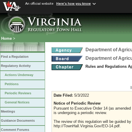
An official website
Here's how you know
Home
>
Department of Agric
Find a Regulation
Department of Agric
Regulatory Activity
Rules and Regulations A
Actions Underway
Petitions
Periodic Reviews
Date Filed:
5/3/2022
General Notices
Notice of Periodic Review
Pursuant to Executive Order 14 (as amended Ju
Meetings
is undergoing a periodic review.
Guidance Documents
The review of this regulation will be guided b
http://TownHall.Virginia.Gov/EO-14.pdf.
Comment Forums