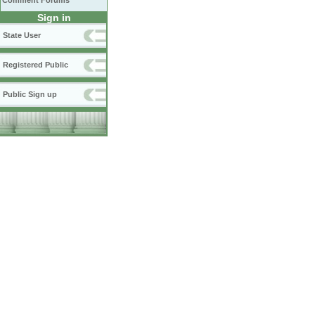
Comment Forums
Sign in
State User
Registered Public
Public Sign up