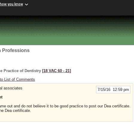
 how you know
h Professions
e Practice of Dentistry
[18 VAC 60 ‑ 21]
to List of Comments
al associates
7/15/16 12:59 pm
nt
me out and do not believe it to be good practice to post our Dea certificate.
he Dea certificate.