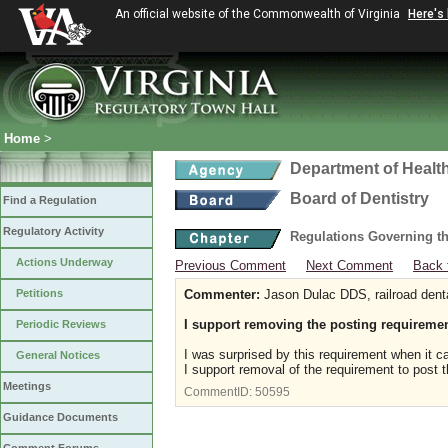
An official website of the Commonwealth of Virginia
Here's
Home
>
Department of Healt
Board of Dentistry
Find a Regulation
Regulatory Activity
Regulations Governing th
Actions Underway
Previous Comment
Next Comment
Back 
Petitions
Commenter:
Jason Dulac DDS, railroad dent
I support removing the posting requireme
Periodic Reviews
I was surprised by this requirement when it ca
General Notices
I support removal of the requirement to post t
Meetings
CommentID:
50595
Guidance Documents