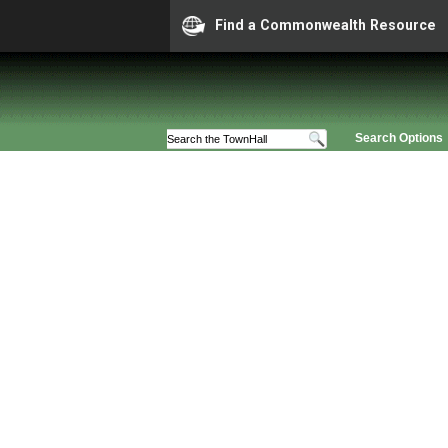
Find a Commonwealth Resource
Search Options