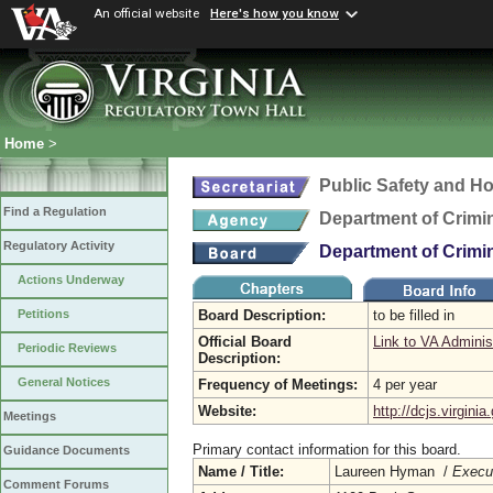
An official website
Here's how you know
Home
>
Public Safety and H
Find a Regulation
Department of Crimin
Regulatory Activity
Department of Crimin
Actions Underway
Board Description:
to be filled in
Petitions
Official Board
Link to VA Adminis
Periodic Reviews
Description:
General Notices
Frequency of Meetings:
4 per year
Website:
http://dcjs.virginia
Meetings
Primary contact information for this board.
Guidance Documents
Name / Title:
Laureen Hyman /
Execut
Comment Forums