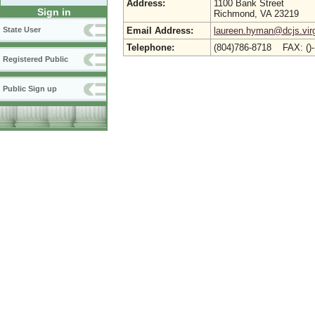
Address:
1100 Bank Street
Sign in
Richmond, VA 23219
Email Address:
laureen.hyman@dcjs.virg
State User
Telephone:
(804)786-8718 FAX: ()
Registered Public
Public Sign up