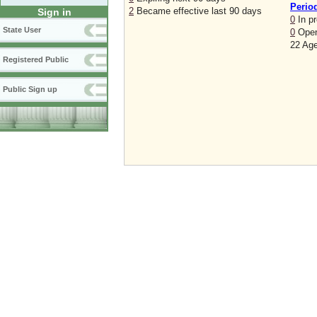
Perio
2
Became effective last 90 days
Sign in
0
In p
State User
0
Open
22 Age
Registered Public
Public Sign up