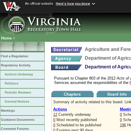
An official website
Here's how you know
Home
>
Agriculture and Fore
Find a Regulation
Department of Agric
Regulatory Activity
Department of Agric
Actions Underway
Pursuant to Chapter 803 of the 2012
Acts of
Services assumed the responsibilites of the
Petitions
Periodic Reviews
Summary of activity related to this board. Link
General Notices
Actions
Meeti
Meetings
12
Currently underway
0
Sche
0
Most recently published
0
Sched
Guidance Documents
0
Scheduled to be published
196
He
Comment Forums
0
Expiring next 90 days