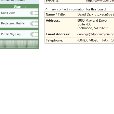
Comment Forums
Website:
http://www.dpor.vir
Sign in
Primary contact information for this board.
State User
Name / Title:
David Dick /
Executive 
Address:
9960 Mayland Drive
Registered Public
Suite 400
Richmond, VA 23233
Email Address:
geology@dpor.virginia.g
Public Sign up
Telephone:
(804)367-8595 FAX: (8