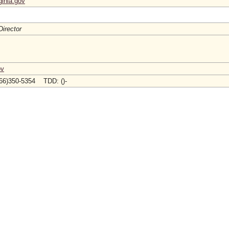
ginia.gov
Director
ov
66)350-5354 TDD: ()-