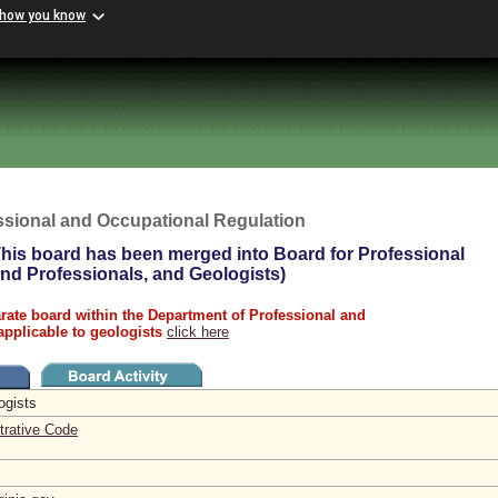
 how you know
ssional and Occupational Regulation
his board has been merged into Board for Professional
land Professionals, and Geologists)
rate board within the Department of Professional and
applicable to geologists
click here
logists
trative Code