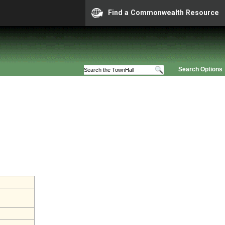
Find a Commonwealth Resource
Search Options