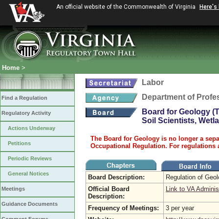
An official website of the Commonwealth of Virginia
Here's
Home
>
Labor
Department of Profe
Find a Regulation
Board for Geology (T
Regulatory Activity
Soil Scientists, Wet
Actions Underway
The Board for Geology is no longer a sepa
Petitions
Occupational Regulation. For regulations 
Periodic Reviews
General Notices
Board Description:
Regulation of Geo
Official Board
Link to VA Adminis
Meetings
Description:
Guidance Documents
Frequency of Meetings:
3 per year