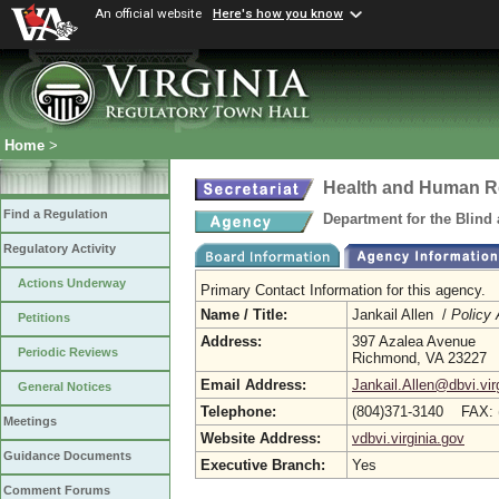
An official website
Here's how you know
Home
>
Health and Human R
Find a Regulation
Department for the Blind
Regulatory Activity
Actions Underway
Primary Contact Information for this agency.
Name / Title:
Jankail Allen /
Policy 
Petitions
Address:
397 Azalea Avenue
Periodic Reviews
Richmond, VA 23227
Email Address:
Jankail.Allen@dbvi.vir
General Notices
Telephone:
(804)371-3140 FAX: 
Meetings
Website Address:
vdbvi.virginia.gov
Guidance Documents
Executive Branch:
Yes
Comment Forums