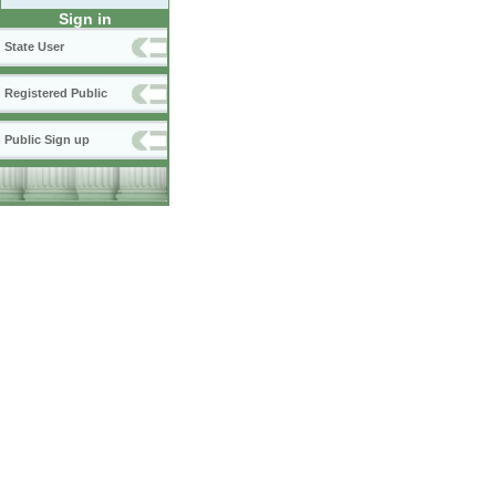
Sign in
State User
Registered Public
Public Sign up