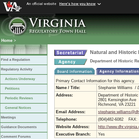
An official website
Here's how you know
Home
>
Natural and Histori
Find a Regulation
Department of Historic R
Regulatory Activity
Actions Underway
Primary Contact Information for this agency.
Name / Title:
Stephanie Williams /
Petitions
Address:
Department of Histori
Periodic Reviews
2801 Kensington Ave
Richmond, VA 23221
General Notices
Email Address:
stephanie.williams@dhr
Meetings
Telephone:
(804)482-6082 FAX: 
Website Address:
http://www.dhr.virginia
Guidance Documents
Executive Branch:
Yes
Comment Forums