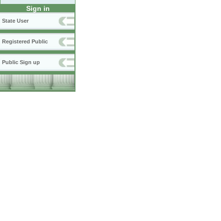
Sign in
State User
Registered Public
Public Sign up