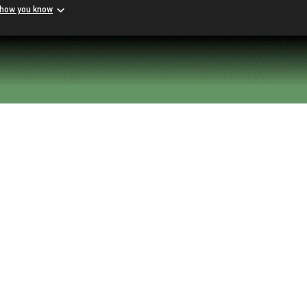
 how you know