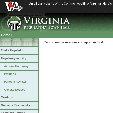
An official website of the Commonwealth of Virginia
Here's
Home
>
You do not have access to approve this!
Find a Regulation
Regulatory Activity
Actions Underway
Petitions
Periodic Reviews
General Notices
Meetings
Guidance Documents