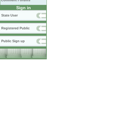
Comment Forums
Sign in
State User
Registered Public
Public Sign up