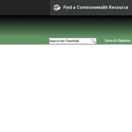
Find a Commonwealth Resource
Search Options