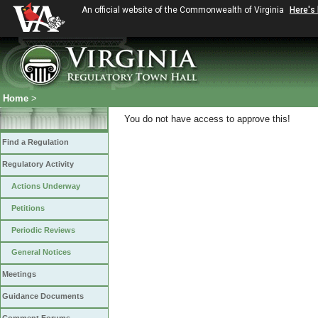
An official website of the Commonwealth of Virginia
Here's
Home
>
You do not have access to approve this!
Find a Regulation
Regulatory Activity
Actions Underway
Petitions
Periodic Reviews
General Notices
Meetings
Guidance Documents