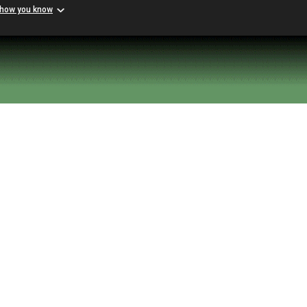
 how you know