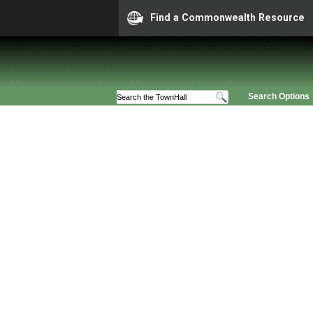
Find a Commonwealth Resource
Search Options