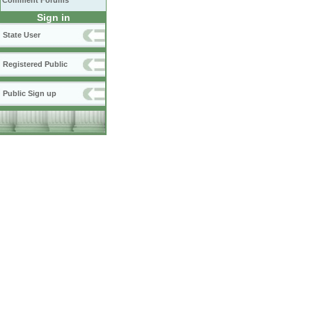
Comment Forums
Sign in
State User
Registered Public
Public Sign up