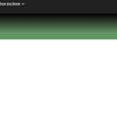
 how you know