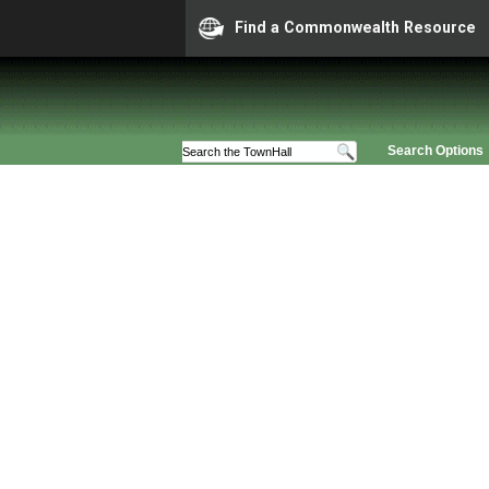
Find a Commonwealth Resource
Search Options