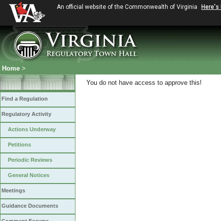
An official website of the Commonwealth of Virginia
Here's
Home
>
You do not have access to approve this!
Find a Regulation
Regulatory Activity
Actions Underway
Petitions
Periodic Reviews
General Notices
Meetings
Guidance Documents