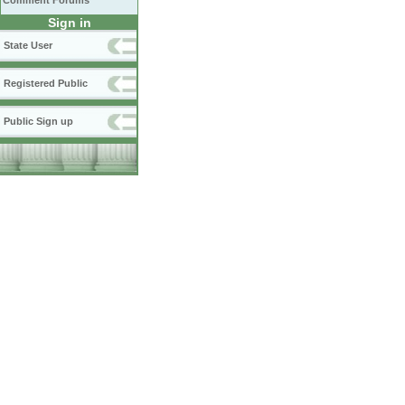
Comment Forums
Sign in
State User
Registered Public
Public Sign up