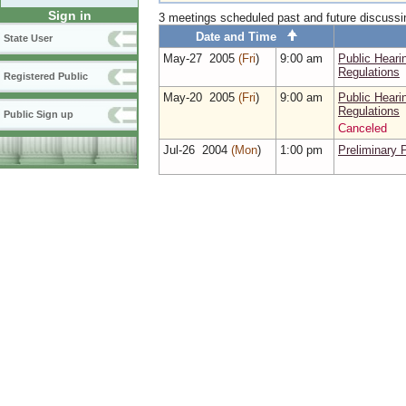
Sign in
3 meetings scheduled past and future discuss
Date and Time
State User
May‑27 2005
(Fri
)
9:00 am
Public Hear
Regulations
Registered Public
May‑20 2005
(Fri
)
9:00 am
Public Hear
Regulations
Public Sign up
Canceled
Jul‑26 2004
(Mon
)
1:00 pm
Preliminary 