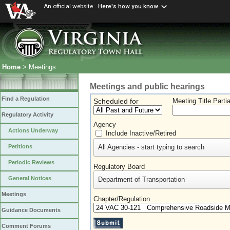
An official website
Here's how you know
Home
> Meetings
Meetings and public hearings
Find a Regulation
Scheduled for
Meeting Title Parti
Regulatory Activity
Agency
Actions Underway
Include Inactive/Retired
All Agencies - start typing to search
Petitions
Periodic Reviews
Regulatory Board
General Notices
Department of Transportation
Meetings
Chapter/Regulation
Guidance Documents
Comment Forums