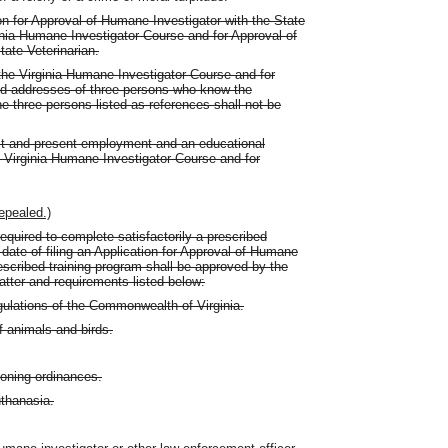
ion for Approval of Humane Investigator with the State
ginia Humane Investigator Course and for Approval of
tate Veterinarian.
r the Virginia Humane Investigator Course and for
d addresses of three persons who know the
he three persons listed as references shall not be
st and present employment and an educational
 Virginia Humane Investigator Course and for
epealed.)
equired to complete satisfactorily a prescribed
 date of filing an Application for Approval of Humane
rescribed training program shall be approved by the
atter and requirements listed below:
ulations of the Commonwealth of Virginia.
f animals and birds.
zoning ordinances.
thanasia.