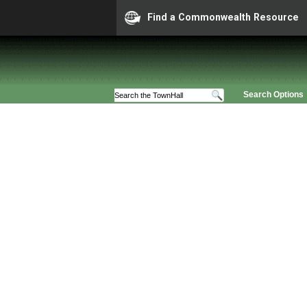
Find a Commonwealth Resource
Search Options