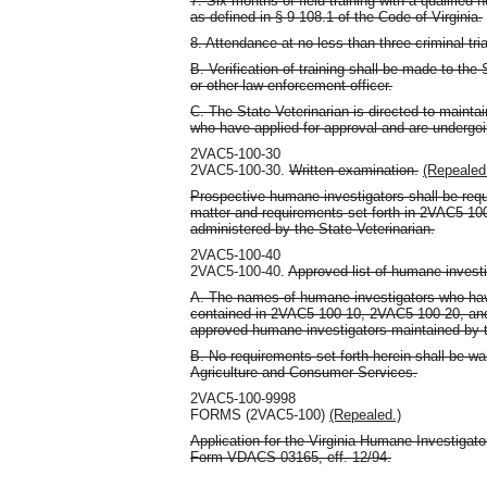
7. Six months of field training with a qualified
as defined in § 9-108.1 of the Code of Virginia.
8. Attendance at no less than three criminal tria
B. Verification of training shall be made to the
or other law-enforcement officer.
C. The State Veterinarian is directed to maintai
who have applied for approval and are undergoin
2VAC5-100-30
2VAC5-100-30.
Written examination.
(Repealed
Prospective humane investigators shall be requ
matter and requirements set forth in 2VAC5-10
administered by the State Veterinarian.
2VAC5-100-40
2VAC5-100-40.
Approved list of humane investi
A. The names of humane investigators who have
contained in 2VAC5-100-10, 2VAC5-100-20, and 
approved humane investigators maintained by t
B. No requirements set forth herein shall be wa
Agriculture and Consumer Services.
2VAC5-100-9998
FORMS (2VAC5-100)
(Repealed.)
Application for the Virginia Humane Investigat
Form VDACS-03165, eff. 12/94.