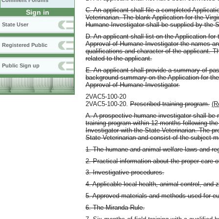
Comment Forums
C. An applicant shall file a completed Applicat
Sign in
Veterinarian. The blank Application for the Vir
Humane Investigator shall be supplied by the S
State User
D. An applicant shall list on the Application fo
Approval of Humane Investigator the names an
Registered Public
qualifications and character of the applicant. T
related to the applicant.
Public Sign up
E. An applicant shall provide a summary of pa
background summary on the Application for the
Approval of Humane Investigator.
2VAC5-100-20
2VAC5-100-20.
Prescribed training program.
(R
A. A prospective humane investigator shall be r
training program within 12 months following the
Investigator with the State Veterinarian. The p
State Veterinarian and consist of the subject m
1. The humane and animal welfare laws and reg
2. Practical information about the proper care o
3. Investigative procedures.
4. Applicable local health, animal control, and 
5. Approved materials and methods used for eu
6. The Miranda Rule.