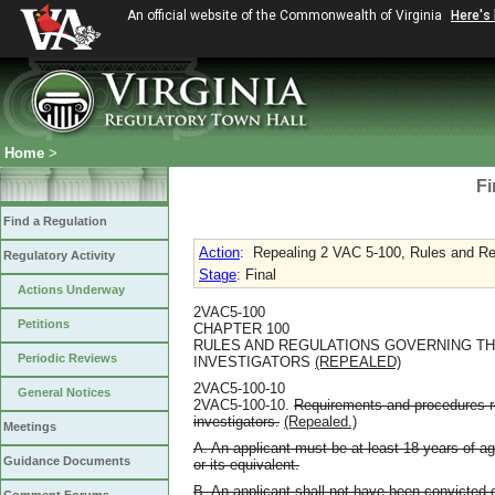
An official website of the Commonwealth of Virginia
Here's
Home
>
Fi
Find a Regulation
Action
:
Repealing 2 VAC 5-100, Rules and Re
Regulatory Activity
Stage
: Final
Actions Underway
2VAC5-100
Petitions
CHAPTER 100
RULES AND REGULATIONS GOVERNING TH
Periodic Reviews
INVESTIGATORS
(REPEALED)
2VAC5-100-10
General Notices
2VAC5-100-10.
Requirements and procedures re
investigators.
(Repealed.)
Meetings
A. An applicant must be at least 18 years of a
Guidance Documents
or its equivalent.
B. An applicant shall not have been convicted o