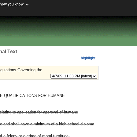
 how you know
nal Text
highlight
gulations Governing the
E QUALIFICATIONS FOR HUMANE
lating to application for approval of humane
ge and shall have a minimum of a high school diploma
f a felony or a crime of moral turpitude.