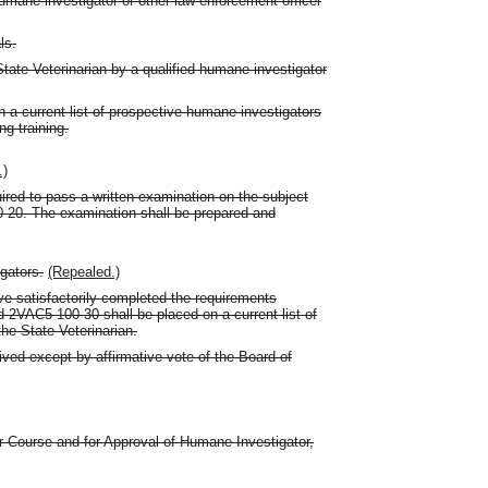
 humane investigator or other law-enforcement officer
ls.
 State Veterinarian by a qualified humane investigator
n a current list of prospective humane investigators
g training.
.)
ired to pass a written examination on the subject
0-20. The examination shall be prepared and
gators.
(Repealed.)
 satisfactorily completed the requirements
2VAC5-100-30 shall be placed on a current list of
he State Veterinarian.
ived except by affirmative vote of the Board of
or Course and for Approval of Humane Investigator,