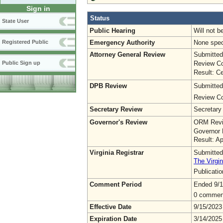
Sign in
Status
State User
Public Hearing
Will not b
Emergency Authority
None spec
Registered Public
Attorney General Review
Submitted
Review Co
Public Sign up
Result: Ce
DPB Review
Submitted
Review Co
Secretary Review
Secretary
Governor's Review
ORM Revi
Governor 
Result: A
Virginia Registrar
Submitted
The Virgin
Publicati
Comment Period
Ended 9/1
0 commen
Effective Date
9/15/2023
Expiration Date
3/14/2025