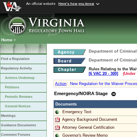
An official website
Here's how you know
Home
>
Department of Criminal
Find a Regulation
Department of Criminal
Regulatory Activity
Rules Relating to the Wa
[6 VAC 20 ‑ 300]
(Under 
Actions Underway
Action
:
New Regulation for the Waiver Proces
Petitions
Emergency/NOIRA Stage
Periodic Reviews
Documents
General Notices
Emergency Text
Meetings
Agency Background Document
Guidance Documents
Attorney General Certification
Comment Forums
Governor's Review Memo