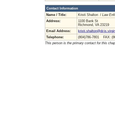
Contact Information
Name / Title:
Kristi Shalton /
Law Enf
Address:
1100 Bank St
Richmond, VA 23219
Email Address:
kristi.shalton@dcjs.virgi
Telephone:
(804)786-7801 FAX: (8
This person is the primary contact for this chap