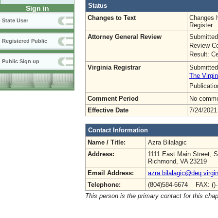
Status
Sign in
Changes to Text
Changes h
State User
Register.
Attorney General Review
Submitted
Registered Public
Review Co
Result: Ce
Public Sign up
Virginia Registrar
Submitted
The Virgin
Publicati
Comment Period
No commen
Effective Date
7/24/2021
Contact Information
Name / Title:
Azra Bilalagic
Address:
1111 East Main Street, S
Richmond, VA 23219
Email Address:
azra.bilalagic@deq.virgi
Telephone:
(804)584-6674 FAX: ()
This person is the primary contact for this chap