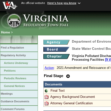
An official website
Here's how you know
Home
>
Department of Environ
Find a Regulation
State Water Control Bo
Regulatory Activity
Virginia Pollutant Disch
Processing Facilities
[9 V
Actions Underway
Action
:
2021 Amendment and Reissuance of t
Petitions
Final Stage
Periodic Reviews
Documents
General Notices
Final Text
Meetings
Agency Background Document
Guidance Documents
Attorney General Certification
Comment Forums