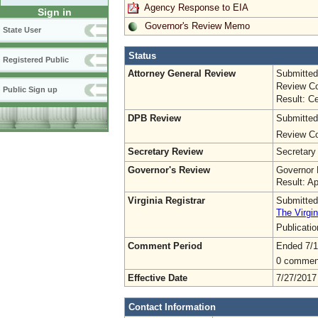
Agency Response to EIA
Sign in
Governor's Review Memo
State User
Status
Registered Public
Attorney General Review
Submitted
Review Co
Public Sign up
Result: Ce
DPB Review
Submitted
Review Co
Secretary Review
Secretary
Governor's Review
Governor 
Result: A
Virginia Registrar
Submitted
The Virgin
Publicati
Comment Period
Ended 7/1
0 commen
Effective Date
7/27/2017
Contact Information