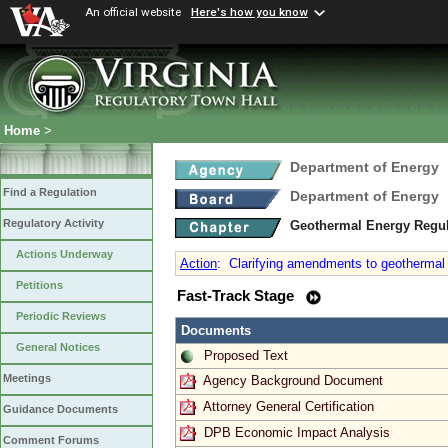
An official website
Here's how you know
Home
>
Department of Energy
Find a Regulation
Department of Energy
Regulatory Activity
Geothermal Energy Regu
Actions Underway
Action
:
Clarifying amendments to geothermal e
Petitions
Fast-Track Stage
Periodic Reviews
Documents
General Notices
Proposed Text
Meetings
Agency Background Document
Attorney General Certification
Guidance Documents
DPB Economic Impact Analysis
Comment Forums