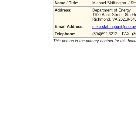
Name / Title:
Michael Skiffington /
Re
Address:
Department of Energy
1100 Bank Street, 8th Fl
Richmond, VA 23219-34
Email Address:
mike.skiffington@energy.
Telephone:
(804)692-3212 FAX: (8
This person is the primary contact for this boar