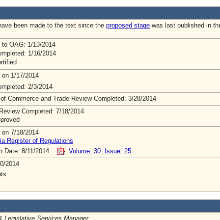
ave been made to the text since the
proposed stage
was last published in th
 to OAG: 1/13/2014
mpleted: 1/16/2014
rtified
 on 1/17/2014
mpleted: 2/3/2014
 of Commerce and Trade Review Completed: 3/28/2014
Review Completed: 7/18/2014
pproved
 on 7/18/2014
ia Register of Regulations
on Date: 8/11/2014
Volume: 30 Issue: 25
0/2014
ts
& Legislative Services Manager