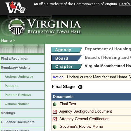
An official website of the Commonwealth of Virginia
Here's
Home
>
Department of Housin
Board of Housing and
Find a Regulation
Virginia Manufactured H
Regulatory Activity
Actions Underway
Action
:
Update current Manufactured Home S
Petitions
Final Stage
Periodic Reviews
Documents
Final Text
General Notices
Agency Background Document
Meetings
Attorney General Certification
Guidance Documents
Governor's Review Memo