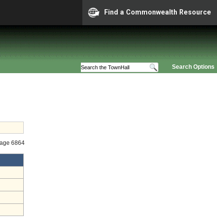
Find a Commonwealth Resource
Search Options
tage 6864