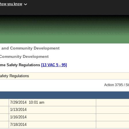
 how you know
g and Community Development
 Community Development
ome Safety Regulations
[13 VAC 5 ‑ 95]
afety Regulations
Action 3795 / S
7/29/2014 10:01 am
1/13/2014
1/16/2014
7/18/2014