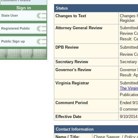
Comment Forums
Sign in
Status
Changes to Text
Changes h
State User
Register.
Attorney General Review
Submitted
Registered Public
Review Co
Result: Ce
Public Sign up
DPB Review
Submitted
Review Co
Secretary Review
Secretary
Governor's Review
Governor 
Result: A
Virginia Registrar
Submitted
The Virgin
Publicati
Comment Period
Ended 9/1
0 commen
Effective Date
9/10/2014
Contact Information
Name / Title:
Chase Sawyer /
Policy 