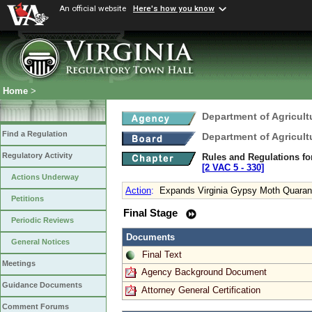
An official website
Here's how you know
Home
>
Department of Agricul
Find a Regulation
Department of Agricul
Regulatory Activity
Rules and Regulations fo
[2 VAC 5 ‑ 330]
Actions Underway
Action
:
Expands Virginia Gypsy Moth Quarant
Petitions
Final Stage
Periodic Reviews
Documents
General Notices
Final Text
Meetings
Agency Background Document
Guidance Documents
Attorney General Certification
Comment Forums