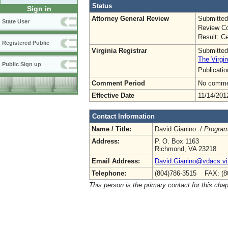
Status
Sign in
Attorney General Review
Submitted
State User
Review Co
Result: Ce
Registered Public
Virginia Registrar
Submitted
The Virgin
Public Sign up
Publicati
Comment Period
No commen
Effective Date
11/14/201
Contact Information
Name / Title:
David Gianino /
Program
Address:
P. O. Box 1163
Richmond, VA 23218
Email Address:
David.Gianino@vdacs.vir
Telephone:
(804)786-3515 FAX: (8
This person is the primary contact for this chap