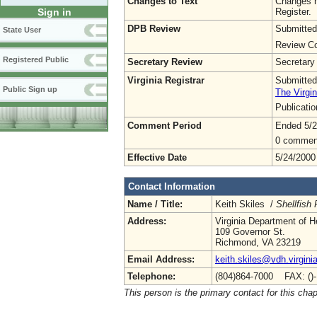
Changes to Text
Changes h
Register.
Sign in
DPB Review
Submitted
State User
Review Co
Registered Public
Secretary Review
Secretary
Virginia Registrar
Submitted
Public Sign up
The Virgin
Publicati
Comment Period
Ended 5/2
0 commen
Effective Date
5/24/2000
Contact Information
Name / Title:
Keith Skiles /
Shellfish
Address:
Virginia Department of H
109 Governor St.
Richmond, VA 23219
Email Address:
keith.skiles@vdh.virgini
Telephone:
(804)864-7000 FAX: ()
This person is the primary contact for this chap