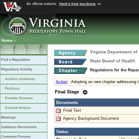
An official website
Here's how you know
Home
>
Virginia Department of
Find a Regulation
State Board of Health
Regulatory Activity
Regulations for the Rep
Actions Underway
Action
:
Adopting an new chapter addressing t
Petitions
Final Stage
Periodic Reviews
Documents
General Notices
Final Text
Meetings
Agency Background Document
Guidance Documents
Status
Comment Forums