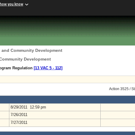
 how you know
g and Community Development
 Community Development
rogram Regulation
[13 VAC 5 ‑ 112]
Action 3525 / S
8/29/2011 12:59 pm
7/26/2011
7/27/2011