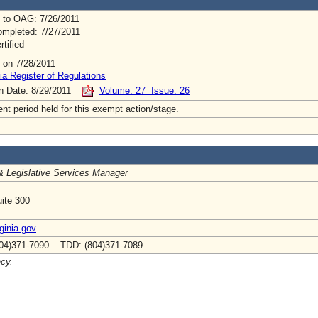
 to OAG: 7/26/2011
mpleted: 7/27/2011
rtified
 on 7/28/2011
ia Register of Regulations
on Date: 8/29/2011
Volume: 27 Issue: 26
t period held for this exempt action/stage.
& Legislative Services Manager
ite 300
inia.gov
04)371-7090 TDD: (804)371-7089
ncy.