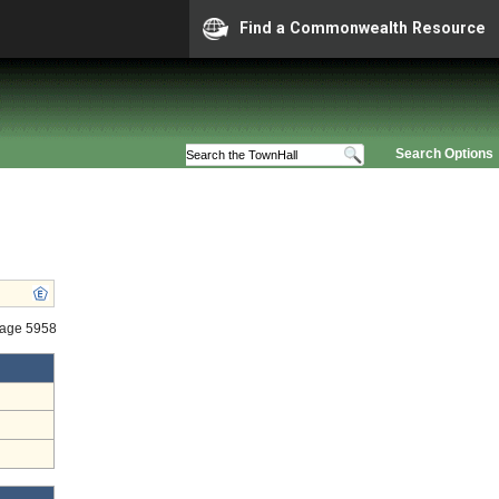
Find a Commonwealth Resource
Search Options
tage 5958