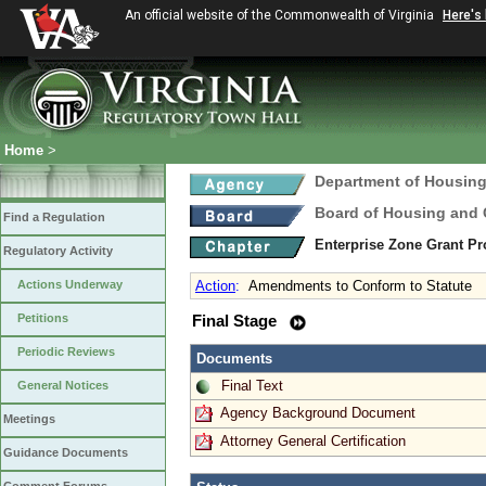
An official website of the Commonwealth of Virginia
Here's
Home
>
Department of Housin
Board of Housing and
Find a Regulation
Enterprise Zone Grant P
Regulatory Activity
Actions Underway
Action
:
Amendments to Conform to Statute
Petitions
Final Stage
Periodic Reviews
Documents
Final Text
General Notices
Agency Background Document
Meetings
Attorney General Certification
Guidance Documents