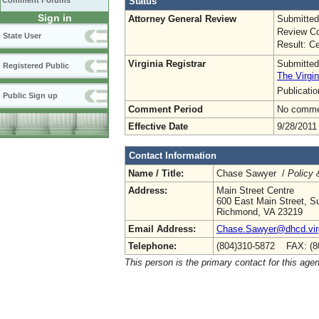
Status
Comment Forums
Sign in
Attorney General Review
Submitted
Review Co
State User
Result: Ce
Virginia Registrar
Submitted
Registered Public
The Virgin
Publicati
Public Sign up
Comment Period
No commen
Effective Date
9/28/2011
Contact Information
Name / Title:
Chase Sawyer /
Policy 
Address:
Main Street Centre
600 East Main Street, Su
Richmond, VA 23219
Email Address:
Chase.Sawyer@dhcd.virg
Telephone:
(804)310-5872 FAX: (8
This person is the primary contact for this age