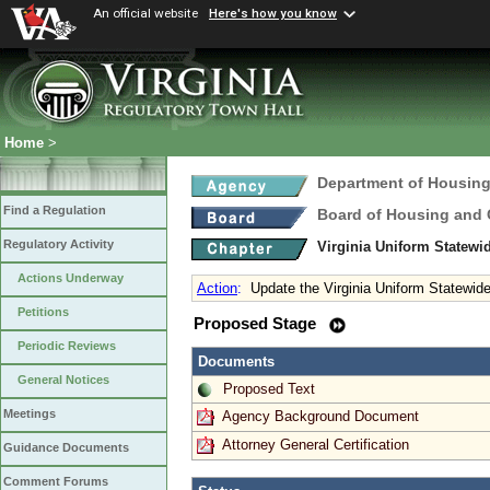
An official website
Here's how you know
Home
>
Department of Housin
Find a Regulation
Board of Housing and
Regulatory Activity
Virginia Uniform Statew
Actions Underway
Action
:
Update the Virginia Uniform Statewid
Petitions
Proposed Stage
Periodic Reviews
Documents
General Notices
Proposed Text
Meetings
Agency Background Document
Attorney General Certification
Guidance Documents
Comment Forums