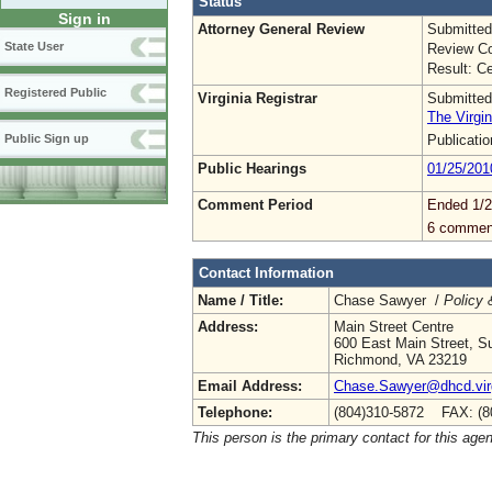
Status
Sign in
Attorney General Review
Submitted
State User
Review Co
Result: Ce
Registered Public
Virginia Registrar
Submitted
The Virgin
Publicati
Public Sign up
Public Hearings
01/25/201
Comment Period
Ended 1/2
6 commen
Contact Information
Name / Title:
Chase Sawyer /
Policy 
Address:
Main Street Centre
600 East Main Street, Su
Richmond, VA 23219
Email Address:
Chase.Sawyer@dhcd.virg
Telephone:
(804)310-5872 FAX: (8
This person is the primary contact for this age