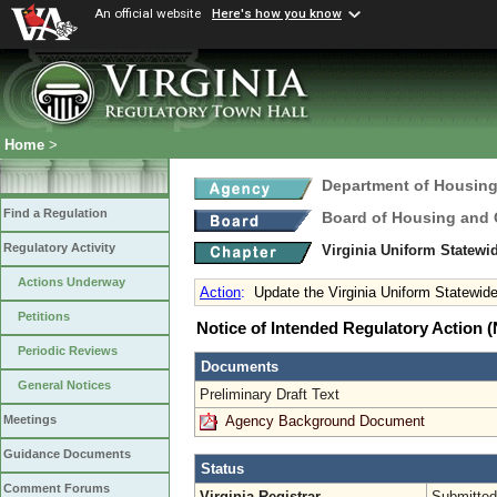
An official website
Here's how you know
Home
>
Department of Housin
Find a Regulation
Board of Housing and
Regulatory Activity
Virginia Uniform Statew
Actions Underway
Action
:
Update the Virginia Uniform Statewid
Petitions
Notice of Intended Regulatory Action
Periodic Reviews
Documents
General Notices
Preliminary Draft Text
Agency Background Document
Meetings
Guidance Documents
Status
Comment Forums
Virginia Registrar
Submitted