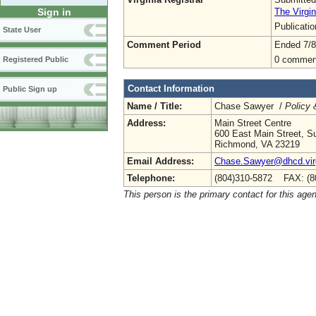
The Virgin
Sign in
Publicati
State User
Comment Period
Ended 7/8
0 commen
Registered Public
Contact Information
Public Sign up
Name / Title:
Chase Sawyer /
Policy 
Address:
Main Street Centre
600 East Main Street, Su
Richmond, VA 23219
Email Address:
Chase.Sawyer@dhcd.virg
Telephone:
(804)310-5872 FAX: (8
This person is the primary contact for this age