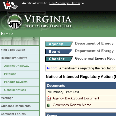
An official website
Here's how you know
Home
>
Department of Energy
Find a Regulation
Department of Energy
Regulatory Activity
Geothermal Energy Regu
Actions Underway
Action
:
Amendments regarding the regulation
Petitions
Notice of Intended Regulatory Action
Periodic Reviews
Documents
General Notices
Preliminary Draft Text
Agency Background Document
Meetings
Governor's Review Memo
Guidance Documents
Comment Forums
Status