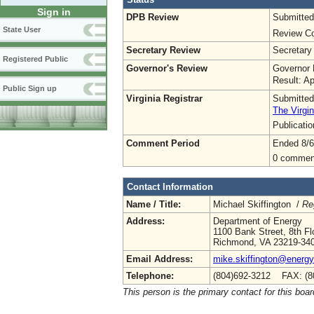
Sign in
DPB Review
Submitted
State User
Review Co
Secretary Review
Secretary
Registered Public
Governor's Review
Governor 
Result: A
Public Sign up
Virginia Registrar
Submitted
The Virgin
Publicati
Comment Period
Ended 8/6
0 commen
Contact Information
Name / Title:
Michael Skiffington /
Re
Address:
Department of Energy
1100 Bank Street, 8th Fl
Richmond, VA 23219-34
Email Address:
mike.skiffington@energy.
Telephone:
(804)692-3212 FAX: (8
This person is the primary contact for this boar