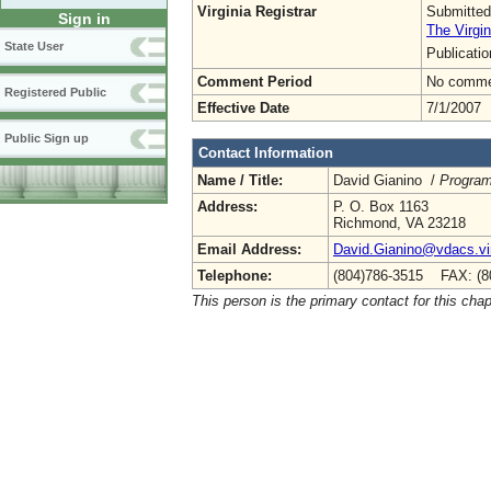
Virginia Registrar
Submitted
Sign in
The Virgin
State User
Publicati
Comment Period
No commen
Registered Public
Effective Date
7/1/2007
Public Sign up
Contact Information
Name / Title:
David Gianino /
Program
Address:
P. O. Box 1163
Richmond, VA 23218
Email Address:
David.Gianino@vdacs.vir
Telephone:
(804)786-3515 FAX: (8
This person is the primary contact for this chap