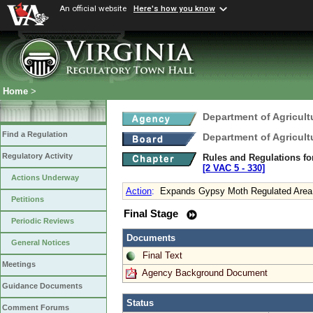
An official website
Here's how you know
Home
>
Department of Agricul
Find a Regulation
Department of Agricul
Regulatory Activity
Rules and Regulations fo
[2 VAC 5 ‑ 330]
Actions Underway
Action
:
Expands Gypsy Moth Regulated Area
Petitions
Final Stage
Periodic Reviews
Documents
General Notices
Final Text
Meetings
Agency Background Document
Guidance Documents
Status
Comment Forums