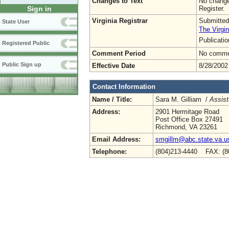
Changes to Text
No change
Register.
Sign in
Virginia Registrar
Submitted
State User
The Virgin
Publicati
Registered Public
Comment Period
No commen
Public Sign up
Effective Date
8/28/2002
Contact Information
Name / Title:
Sara M. Gilliam /
Assist
Address:
2901 Hermitage Road
Post Office Box 27491
Richmond, VA 23261
Email Address:
smgillm@abc.state.va.u
Telephone:
(804)213-4440 FAX: (8