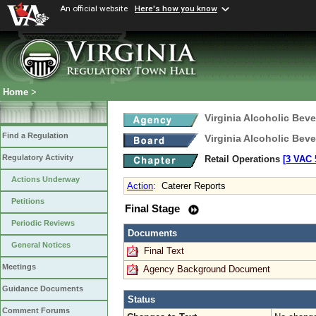
An official website
Here's how you know
Home
>
Virginia Alcoholic Bev
Find a Regulation
Virginia Alcoholic Bev
Regulatory Activity
Retail Operations
[3 VAC 5
Actions Underway
Action
:
Caterer Reports
Petitions
Final Stage
Periodic Reviews
Documents
General Notices
Final Text
Meetings
Agency Background Document
Guidance Documents
Status
Comment Forums