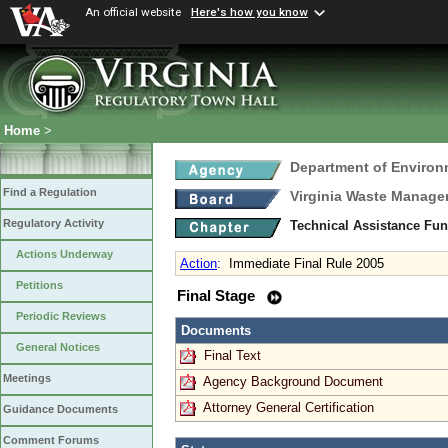
An official website
Here's how you know
Home
>
Department of Environ
Find a Regulation
Virginia Waste Manag
Regulatory Activity
Technical Assistance Fu
Actions Underway
Action
:
Immediate Final Rule 2005
Petitions
Final Stage
Periodic Reviews
Documents
General Notices
Final Text
Meetings
Agency Background Document
Attorney General Certification
Guidance Documents
Comment Forums