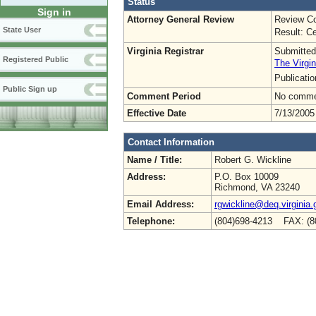
Status
Sign in
Attorney General Review
Review Co
State User
Result: Ce
Virginia Registrar
Submitted
Registered Public
The Virgin
Publicati
Public Sign up
Comment Period
No commen
Effective Date
7/13/2005
Contact Information
Name / Title:
Robert G. Wickline
Address:
P.O. Box 10009
Richmond, VA 23240
Email Address:
rgwickline@deq.virginia.
Telephone:
(804)698-4213 FAX: (