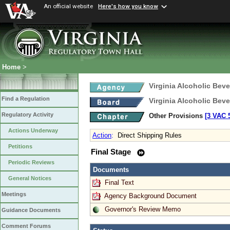
An official website
Here's how you know
Home
>
Virginia Alcoholic Bev
Find a Regulation
Virginia Alcoholic Bev
Regulatory Activity
Other Provisions
[3 VAC 5
Actions Underway
Action
:
Direct Shipping Rules
Petitions
Final Stage
Periodic Reviews
Documents
General Notices
Final Text
Meetings
Agency Background Document
Governor's Review Memo
Guidance Documents
Comment Forums