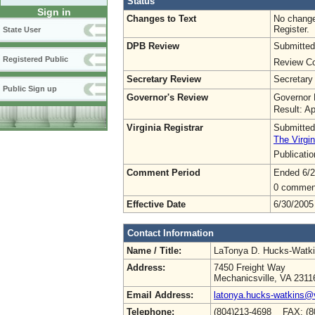
Status
Sign in
Changes to Text
No change
Register.
State User
DPB Review
Submitted
Registered Public
Review Co
Secretary Review
Secretary
Public Sign up
Governor's Review
Governor 
Result: A
Virginia Registrar
Submitted
The Virgin
Publicati
Comment Period
Ended 6/2
0 commen
Effective Date
6/30/2005
Contact Information
Name / Title:
LaTonya D. Hucks-Watk
Address:
7450 Freight Way
Mechanicsville, VA 2311
Email Address:
latonya.hucks-watkins@
Telephone:
(804)213-4698 FAX: (8