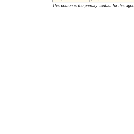
This person is the primary contact for this age