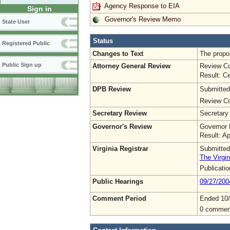
Agency Response to EIA
Sign in
Governor's Review Memo
State User
Status
Registered Public
Changes to Text
The propos
Public Sign up
Attorney General Review
Review Co
Result: Ce
DPB Review
Submitted
Review Co
Secretary Review
Secretary
Governor's Review
Governor 
Result: A
Virginia Registrar
Submitted
The Virgin
Publicati
Public Hearings
09/27/200
Comment Period
Ended 10
0 commen