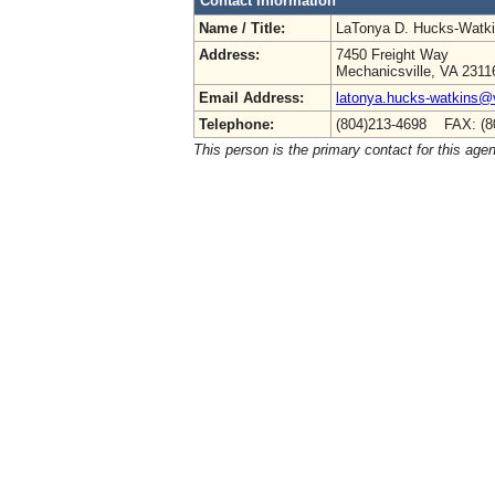
Contact Information
Name / Title:
LaTonya D. Hucks-Watk
Address:
7450 Freight Way
Mechanicsville, VA 2311
Email Address:
latonya.hucks-watkins@
Telephone:
(804)213-4698 FAX: (8
This person is the primary contact for this age