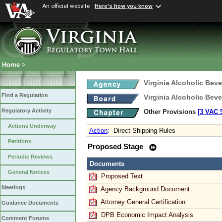
An official website
Here's how you know
Home
>
Virginia Alcoholic Bev
Find a Regulation
Virginia Alcoholic Bev
Regulatory Activity
Other Provisions
[3 VAC 5
Actions Underway
Action
:
Direct Shipping Rules
Petitions
Proposed Stage
Periodic Reviews
Documents
General Notices
Proposed Text
Meetings
Agency Background Document
Attorney General Certification
Guidance Documents
DPB Economic Impact Analysis
Comment Forums