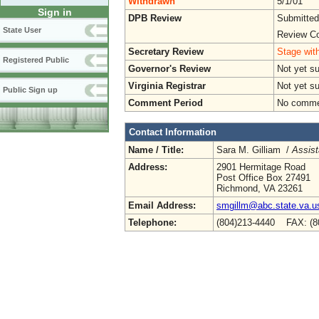
Withdrawn
5/1/01
Sign in
DPB Review
Submitted
State User
Review Co
Secretary Review
Stage with
Registered Public
Governor's Review
Not yet s
Virginia Registrar
Not yet s
Public Sign up
Comment Period
No commen
Contact Information
Name / Title:
Sara M. Gilliam /
Assist
Address:
2901 Hermitage Road
Post Office Box 27491
Richmond, VA 23261
Email Address:
smgillm@abc.state.va.u
Telephone:
(804)213-4440 FAX: (8