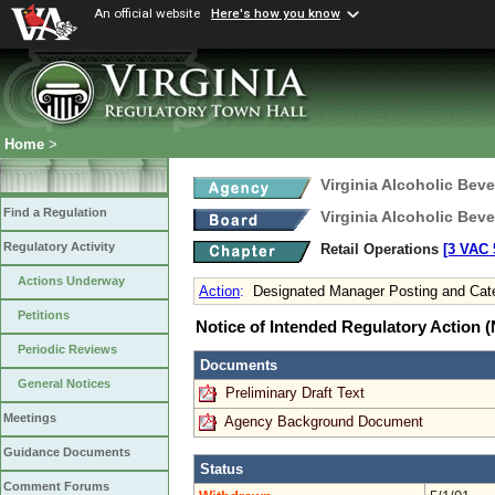
An official website
Here's how you know
Home
>
Virginia Alcoholic Bev
Find a Regulation
Virginia Alcoholic Bev
Regulatory Activity
Retail Operations
[3 VAC 5
Actions Underway
Action
:
Designated Manager Posting and Cate
Petitions
Notice of Intended Regulatory Action
Periodic Reviews
Documents
General Notices
Preliminary Draft Text
Meetings
Agency Background Document
Guidance Documents
Status
Comment Forums