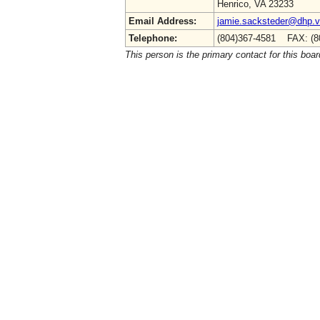
Henrico, VA 23233
Email Address:
jamie.sacksteder@dhp.vi
Telephone:
(804)367-4581 FAX: (8
This person is the primary contact for this boar