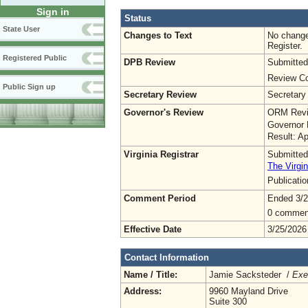
Sign in
Status
State User
Changes to Text
No change
Register.
Registered Public
DPB Review
Submitted
Review Co
Public Sign up
Secretary Review
Secretary
Governor's Review
ORM Revi
Governor 
Result: A
Virginia Registrar
Submitted
The Virgin
Publicati
Comment Period
Ended 3/2
0 commen
Effective Date
3/25/2026
Contact Information
Name / Title:
Jamie Sacksteder /
Exe
Address:
9960 Mayland Drive
Suite 300