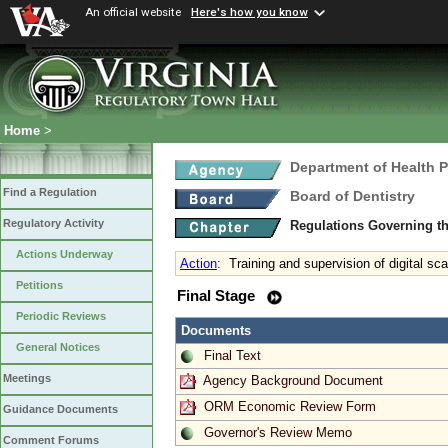
An official website
Here's how you know
Home
>
Department of Health 
Find a Regulation
Board of Dentistry
Regulatory Activity
Regulations Governing th
Actions Underway
Action
:
Training and supervision of digital sc
Petitions
Final Stage
Periodic Reviews
Documents
General Notices
Final Text
Meetings
Agency Background Document
ORM Economic Review Form
Guidance Documents
Governor's Review Memo
Comment Forums