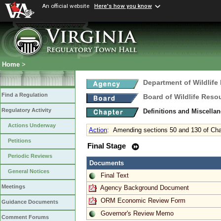
An official website
Here's how you know
Home
>
Department of Wildlife
Find a Regulation
Board of Wildlife Reso
Regulatory Activity
Definitions and Miscella
Actions Underway
Action
:
Amending sections 50 and 130 of Cha
Petitions
Final Stage
Periodic Reviews
Documents
General Notices
Final Text
Meetings
Agency Background Document
ORM Economic Review Form
Guidance Documents
Governor's Review Memo
Comment Forums