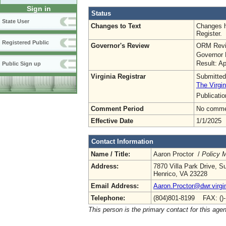
Sign in
Status
State User
Changes to Text
Changes h
Register.
Registered Public
Governor's Review
ORM Revi
Governor 
Result: A
Public Sign up
Virginia Registrar
Submitted
The Virgin
Publicati
Comment Period
No commen
Effective Date
1/1/2025
Contact Information
Name / Title:
Aaron Proctor /
Policy 
Address:
7870 Villa Park Drive, S
Henrico, VA 23228
Email Address:
Aaron.Proctor@dwr.virgi
Telephone:
(804)801-8199 FAX: ()
This person is the primary contact for this age