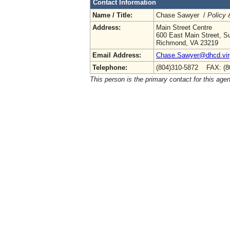
Contact Information
Name / Title:
Chase Sawyer /
Policy 
Address:
Main Street Centre
600 East Main Street, Su
Richmond, VA 23219
Email Address:
Chase.Sawyer@dhcd.virg
Telephone:
(804)310-5872 FAX: (8
This person is the primary contact for this age