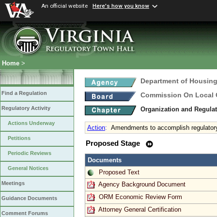
An official website
Here's how you know
Home
>
Department of Housin
Find a Regulation
Commission On Local
Regulatory Activity
Organization and Regula
Actions Underway
Action
:
Amendments to accomplish regulatory
Petitions
Proposed Stage
Periodic Reviews
Documents
General Notices
Proposed Text
Meetings
Agency Background Document
ORM Economic Review Form
Guidance Documents
Attorney General Certification
Comment Forums