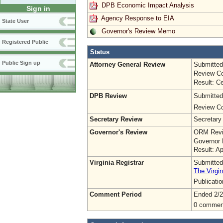
DPB Economic Impact Analysis
Sign in
Agency Response to EIA
State User
Governor's Review Memo
Registered Public
Status
Public Sign up
Attorney General Review
Submitted
Review Co
Result: Ce
DPB Review
Submitted
Review Co
Secretary Review
Secretary
Governor's Review
ORM Revi
Governor 
Result: A
Virginia Registrar
Submitted
The Virgin
Publicati
Comment Period
Ended 2/2
0 commen