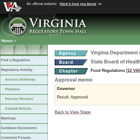
An official website
Here's how you know
Home
>
Virginia Department 
Find a Regulation
State Board of Healt
Regulatory Activity
Food Regulations
[12 VAC
Approval memo
Actions Underway
Governor
Petitions
Result: Approved
Periodic Reviews
General Notices
Back to View Stage
Meetings
Guidance Documents
Comment Forums