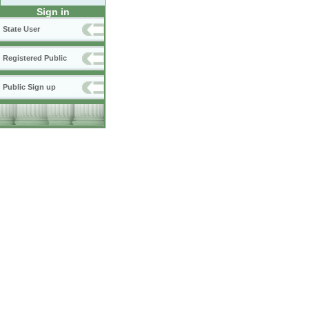
Sign in
State User
Registered Public
Public Sign up