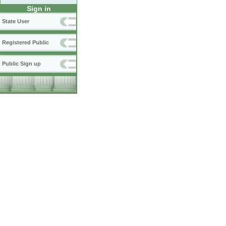
Sign in
State User
Registered Public
Public Sign up