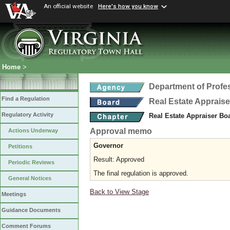
An official website
Here's how you know
Home
>
Department of Profe
Find a Regulation
Real Estate Apprais
Regulatory Activity
Real Estate Appraiser Bo
Approval memo
Actions Underway
Governor
Petitions
Result: Approved
Periodic Reviews
The final regulation is approved.
General Notices
Back to View Stage
Meetings
Guidance Documents
Comment Forums